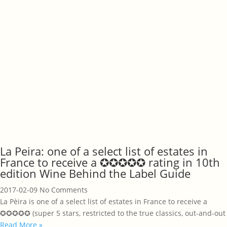
La Peira: one of a select list of estates in
France to receive a ✪✪✪✪✪ rating in 10th
edition Wine Behind the Label Guide
2017-02-09
No Comments
La Pèira is one of a select list of estates in France to receive a
✪✪✪✪✪ (super 5 stars, restricted to the true classics, out-and-out
Read More »