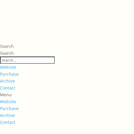
Search
Search
Website
Purchase
Archive
Contact
Menu
Website
Purchase
Archive
Contact