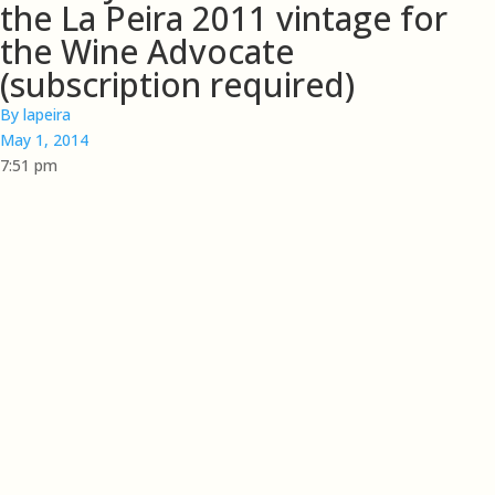
the La Peira 2011 vintage for
the Wine Advocate
(subscription required)
By
lapeira
May 1, 2014
7:51 pm