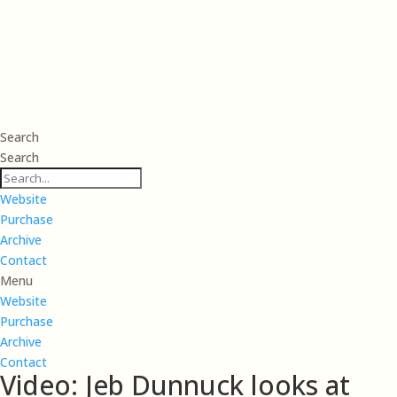
Search
Search
Website
Purchase
Archive
Contact
Menu
Website
Purchase
Archive
Contact
Video: Jeb Dunnuck looks at